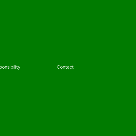
onsibility
Contact