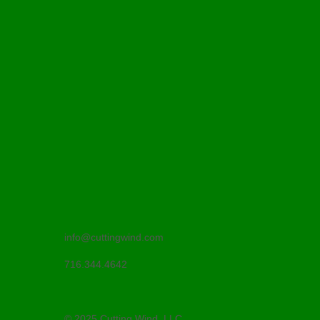
info@cuttingwind.com
716.344.4642
© 2025 Cutting Wind, LLC