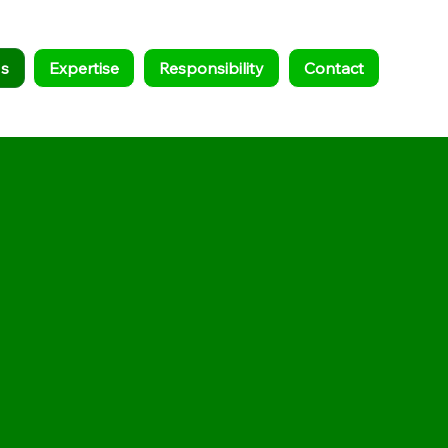
s
Expertise
Responsibility
Contact
nd, LLC team combines 50+
dge in scrap metal recycling
aircraft dismantling to offer a
 to wind turbine blade