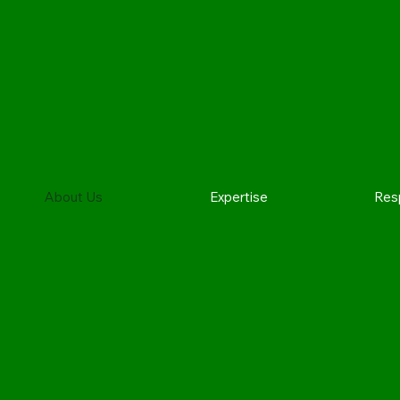
About Us
Expertise
Resp