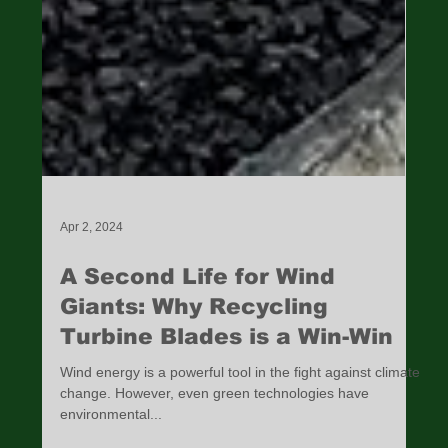
Apr 2, 2024
A Second Life for Wind
Giants: Why Recycling
Turbine Blades is a Win-Win
Wind energy is a powerful tool in the fight against climate
change. However, even green technologies have